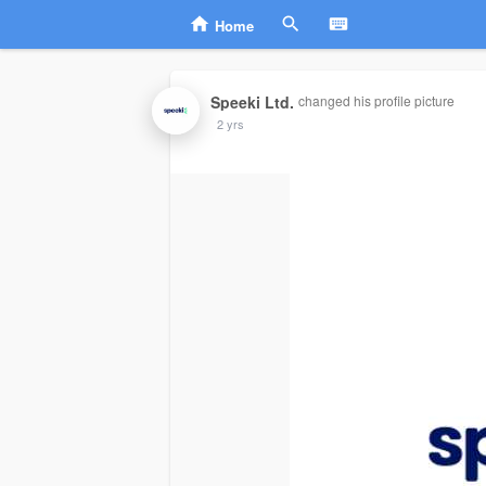
Home
Speeki Ltd.
changed his profile picture
2 yrs