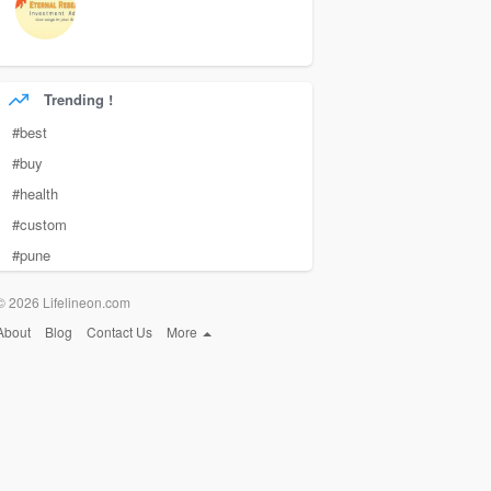
Trending !
#best
#buy
#health
#custom
#pune
© 2026 Lifelineon.com
About
Blog
Contact Us
More