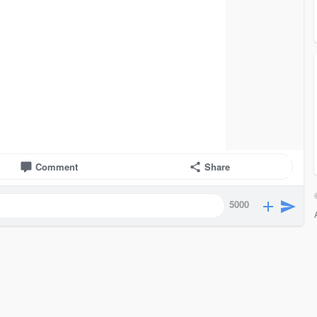
Comment
Share
5000