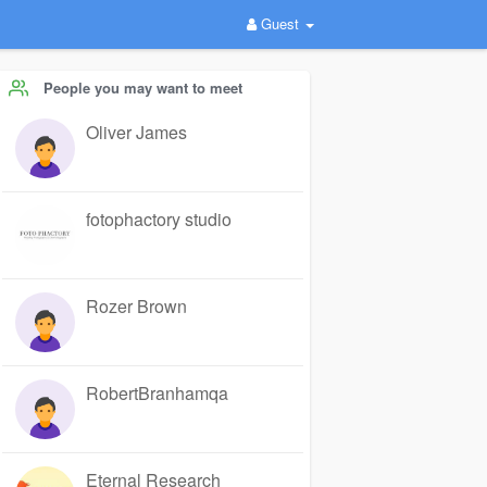
Guest
People you may want to meet
Oliver James
fotophactory studio
Rozer Brown
RobertBranhamqa
Eternal Research