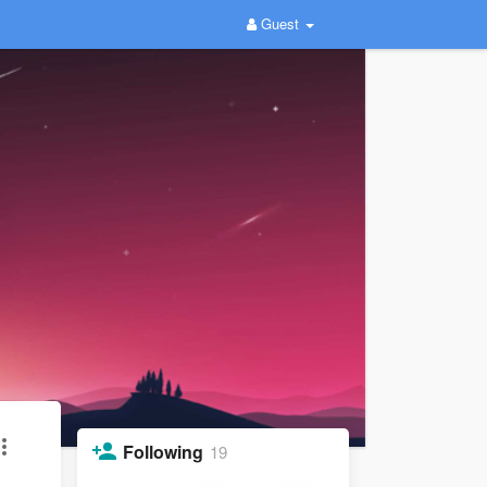
Guest
Following
19