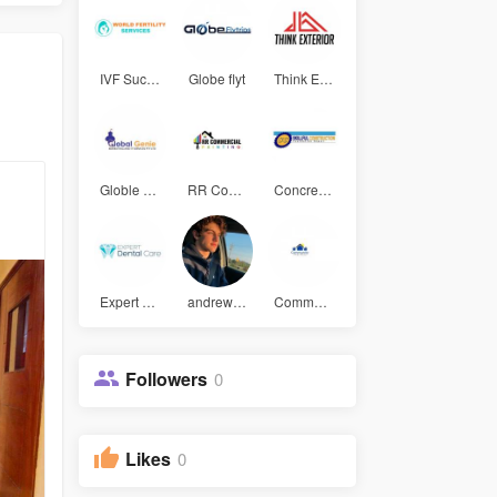
IVF Succes
Globe flyt
Think Exte
Globle gen
RR Commerc
Concrete F
Expert Den
andrew mat
Community
Followers
0
Likes
0