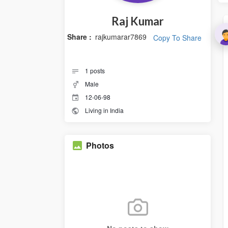
Raj Kumar
Share :
rajkumarar7869
Copy To Share
1
posts
Male
12-06-98
Living in India
Photos