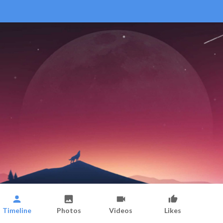
Timeline
Photos
Videos
Likes