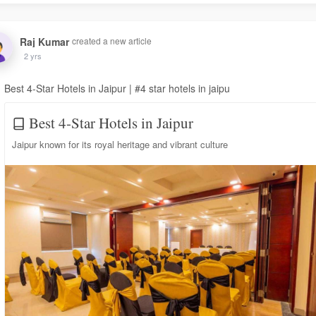
Raj Kumar
created a new article
2 yrs
Best 4-Star Hotels in Jaipur | #4 star hotels in jaipu
Best 4-Star Hotels in Jaipur
Jaipur known for its royal heritage and vibrant culture