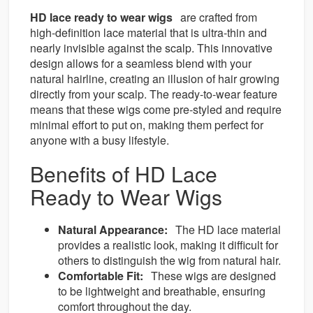
HD lace ready to wear wigs
are crafted from
high-definition lace material that is ultra-thin and
nearly invisible against the scalp. This innovative
design allows for a seamless blend with your
natural hairline, creating an illusion of hair growing
directly from your scalp. The ready-to-wear feature
means that these wigs come pre-styled and require
minimal effort to put on, making them perfect for
anyone with a busy lifestyle.
Benefits of HD Lace
Ready to Wear Wigs
Natural Appearance:
The HD lace material
provides a realistic look, making it difficult for
others to distinguish the wig from natural hair.
Comfortable Fit:
These wigs are designed
to be lightweight and breathable, ensuring
comfort throughout the day.