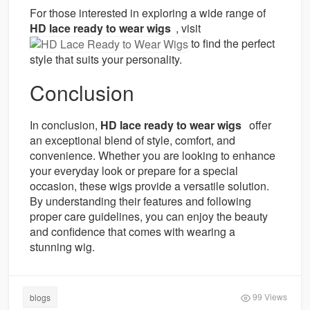
For those interested in exploring a wide range of
HD lace ready to wear wigs
, visit
to find the perfect
style that suits your personality.
Conclusion
In conclusion,
HD lace ready to wear wigs
offer
an exceptional blend of style, comfort, and
convenience. Whether you are looking to enhance
your everyday look or prepare for a special
occasion, these wigs provide a versatile solution.
By understanding their features and following
proper care guidelines, you can enjoy the beauty
and confidence that comes with wearing a
stunning wig.
99 Views
blogs