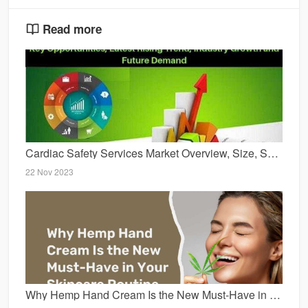
Read more
Cardiac Safety Services Market Overview, Size, Share, New Innovations, Trends and Forecast 2029
22 Nov 2023
Why Hemp Hand Cream Is the New Must-Have in Your Skincare Routine