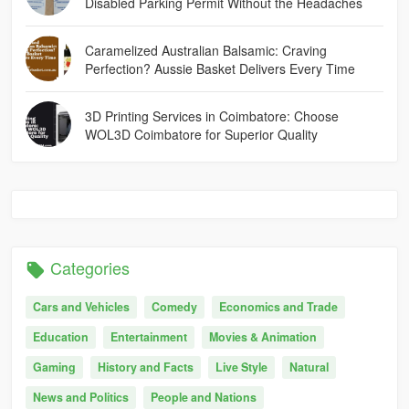
Disabled Parking Permit Without the Headaches
Caramelized Australian Balsamic: Craving
Perfection? Aussie Basket Delivers Every Time
3D Printing Services in Coimbatore: Choose
WOL3D Coimbatore for Superior Quality
Categories
Cars and Vehicles
Comedy
Economics and Trade
Education
Entertainment
Movies & Animation
Gaming
History and Facts
Live Style
Natural
News and Politics
People and Nations