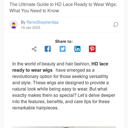
The Ultimate Guide to HD Lace Ready to Wear Wigs:
What You Need to Know
By
ReneShepherdqa
19 Jan 2025
Share to:
In the world of beauty and hair fashion,
HD lace
ready to wear wigs
have emerged as a
revolutionary option for those seeking versatility
and style. These wigs are designed to provide a
natural look while being easy to wear. But what
exactly makes them so special? Let’s delve deeper
into the features, benefits, and care tips for these
remarkable hairpieces.