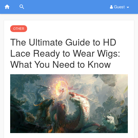
Guest
OTHER
The Ultimate Guide to HD
Lace Ready to Wear Wigs:
What You Need to Know