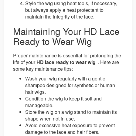
Style the wig using heat tools, if necessary,
but always apply a heat protectant to
maintain the integrity of the lace.
Maintaining Your HD Lace
Ready to Wear Wig
Proper maintenance is essential for prolonging the
life of your
HD lace ready to wear wig
. Here are
some key maintenance tips:
Wash your wig regularly with a gentle
shampoo designed for synthetic or human
hair wigs.
Condition the wig to keep it soft and
manageable.
Store the wig on a wig stand to maintain its
shape when not in use.
Avoid excessive heat exposure to prevent
damage to the lace and hair fibers.