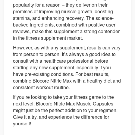
popularity for a reason – they deliver on their
promises of improving muscle growth, boosting
stamina, and enhancing recovery. The science-
backed ingredients, combined with positive user
reviews, make this supplement a strong contender
in the fitness supplement market.
However, as with any supplement, results can vary
from person to person. It’s always a good idea to
consult with a healthcare professional before
starting any new supplement, especially if you
have pre-existing conditions. For best results,
combine Biocore Nitric Max with a healthy diet and
consistent workout routine.
If you’re looking to take your fitness game to the
next level, Biocore Nitric Max Muscle Capsules
might just be the perfect addition to your regimen.
Give it a try, and experience the difference for
yourself!