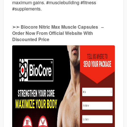
maximum gains. #musclebuilding #fitness
#supplements.
➢➣ Biocore Nitric Max Muscle Capsules
–
Order Now From Official Website With
Discounted Price