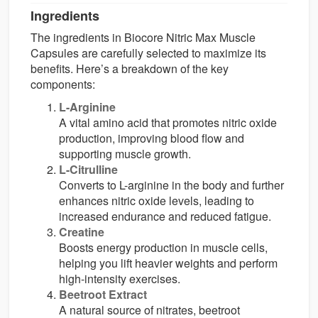
Ingredients
The ingredients in Biocore Nitric Max Muscle
Capsules are carefully selected to maximize its
benefits. Here’s a breakdown of the key
components:
L-Arginine
A vital amino acid that promotes nitric oxide
production, improving blood flow and
supporting muscle growth.
L-Citrulline
Converts to L-arginine in the body and further
enhances nitric oxide levels, leading to
increased endurance and reduced fatigue.
Creatine
Boosts energy production in muscle cells,
helping you lift heavier weights and perform
high-intensity exercises.
Beetroot Extract
A natural source of nitrates, beetroot