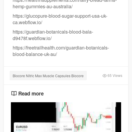
hemp-gummies-au-australia/
https://glucopure-blood-sugar-support-usa-uk-
ca.webflow.io/
https://guardian-botanicals-blood-bala-
d9478f.webflow.io/
https://freetrailhealth.com/guardian-botanicals-
blood-balance-uk-au/
65 Views
Biocore Nitric Max Muscle Capsules Biocore
Read more