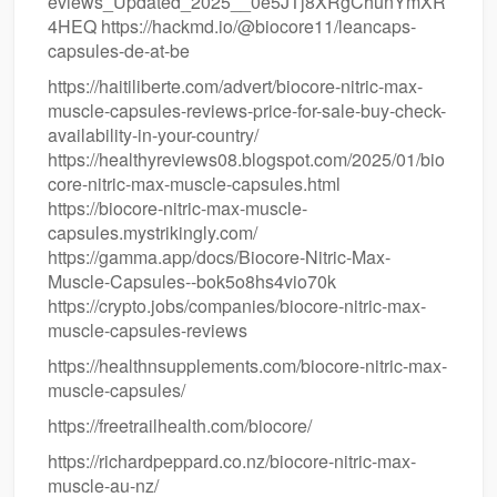
eviews_Updated_2025__0e5JTj8XRgChunYmXR
4HEQ https://hackmd.io/@biocore11/leancaps-
capsules-de-at-be
https://haitiliberte.com/advert/biocore-nitric-max-
muscle-capsules-reviews-price-for-sale-buy-check-
availability-in-your-country/
https://healthyreviews08.blogspot.com/2025/01/bio
core-nitric-max-muscle-capsules.html
https://biocore-nitric-max-muscle-
capsules.mystrikingly.com/
https://gamma.app/docs/Biocore-Nitric-Max-
Muscle-Capsules--bok5o8hs4vio70k
https://crypto.jobs/companies/biocore-nitric-max-
muscle-capsules-reviews
https://healthnsupplements.com/biocore-nitric-max-
muscle-capsules/
https://freetrailhealth.com/biocore/
https://richardpeppard.co.nz/biocore-nitric-max-
muscle-au-nz/