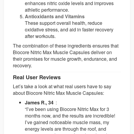
enhances nitric oxide levels and improves
athletic performance.
Antioxidants and Vitamins
These support overall health, reduce
oxidative stress, and aid in faster recovery
after workouts.
The combination of these ingredients ensures that
Biocore Nitric Max Muscle Capsules deliver on
their promises for muscle growth, endurance, and
recovery.
Real User Reviews
Let’s take a look at what real users have to say
about Biocore Nitric Max Muscle Capsules:
James R., 34
:
“I’ve been using Biocore Nitric Max for 3
months now, and the results are incredible!
I’ve gained noticeable muscle mass, my
energy levels are through the roof, and