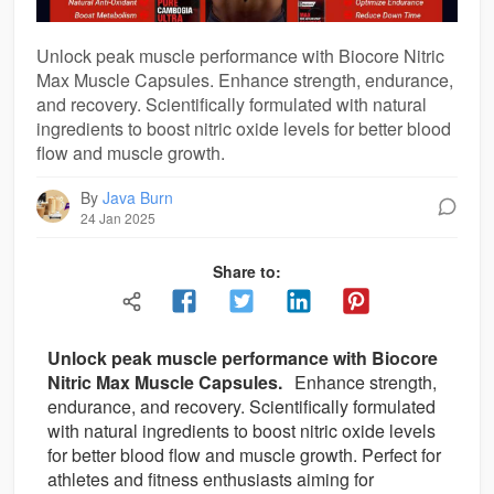
Unlock peak muscle performance with Biocore Nitric
Max Muscle Capsules. Enhance strength, endurance,
and recovery. Scientifically formulated with natural
ingredients to boost nitric oxide levels for better blood
flow and muscle growth.
By
Java Burn
24 Jan 2025
Share to:
Unlock peak muscle performance with Biocore
Nitric Max Muscle Capsules.
Enhance strength,
endurance, and recovery. Scientifically formulated
with natural ingredients to boost nitric oxide levels
for better blood flow and muscle growth. Perfect for
athletes and fitness enthusiasts aiming for