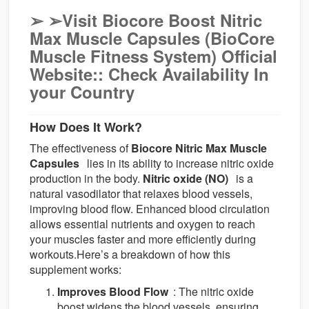
➢
➢Visit Biocore Boost Nitric
Max Muscle Capsules (BioCore
Muscle Fitness System) Official
Website:: Check Availability In
your Country
How Does It Work?
The effectiveness of
Biocore Nitric Max Muscle
Capsules
lies in its ability to increase nitric oxide
production in the body.
Nitric oxide (NO)
is a
natural vasodilator that relaxes blood vessels,
improving blood flow. Enhanced blood circulation
allows essential nutrients and oxygen to reach
your muscles faster and more efficiently during
workouts.Here’s a breakdown of how this
supplement works:
Improves Blood Flow
: The nitric oxide
boost widens the blood vessels, ensuring