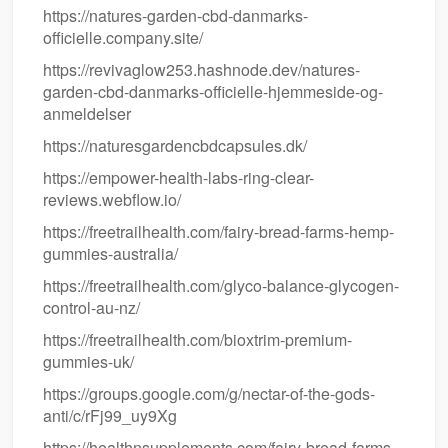
https://natures-garden-cbd-danmarks-
officielle.company.site/
https://revivaglow253.hashnode.dev/natures-
garden-cbd-danmarks-officielle-hjemmeside-og-
anmeldelser
https://naturesgardencbdcapsules.dk/
https://empower-health-labs-ring-clear-
reviews.webflow.io/
https://freetrailhealth.com/fairy-bread-farms-hemp-
gummies-australia/
https://freetrailhealth.com/glyco-balance-glycogen-
control-au-nz/
https://freetrailhealth.com/bioxtrim-premium-
gummies-uk/
https://groups.google.com/g/nectar-of-the-gods-
anti/c/rFj99_uy9Xg
https://healthnsupplements.com/fairy-bread-farms-