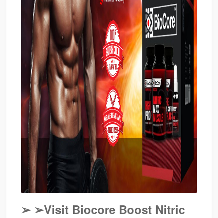
➢
➢Visit Biocore Boost Nitric