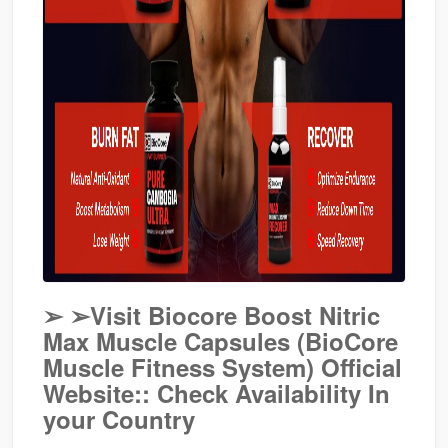
➢
➢Visit Biocore Boost Nitric
Max Muscle Capsules (BioCore
Muscle Fitness System) Official
Website:: Check Availability In
your Country