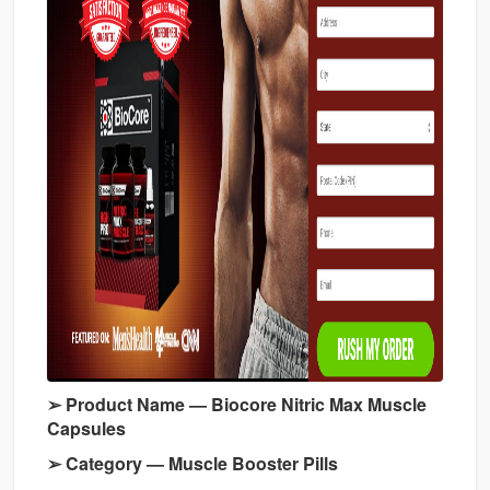
➢ Product Name — Biocore Nitric Max Muscle
Capsules
➢ Category — Muscle Booster Pills