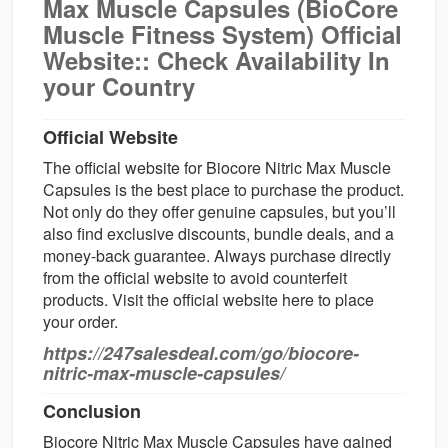
Max Muscle Capsules (BioCore
Muscle Fitness System) Official
Website:: Check Availability In
your Country
Official Website
The official website for Biocore Nitric Max Muscle
Capsules is the best place to purchase the product.
Not only do they offer genuine capsules, but you’ll
also find exclusive discounts, bundle deals, and a
money-back guarantee. Always purchase directly
from the official website to avoid counterfeit
products. Visit the official website here to place
your order.
https://247salesdeal.com/go/biocore-
nitric-max-muscle-capsules/
Conclusion
Biocore Nitric Max Muscle Capsules have gained