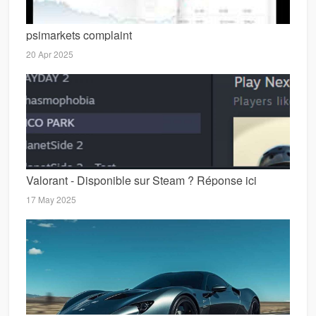
psimarkets complaint
20 Apr 2025
Valorant - Disponible sur Steam ? Réponse ici
17 May 2025