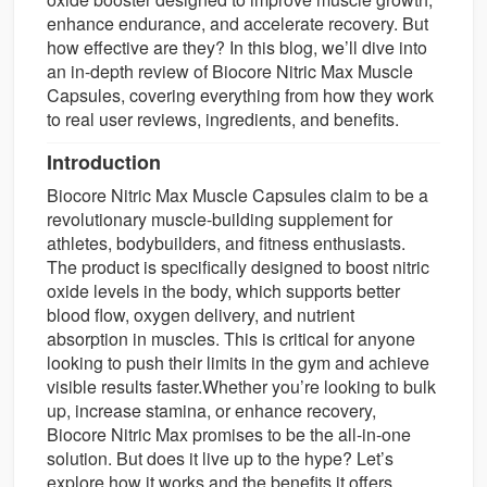
enhance endurance, and accelerate recovery. But
how effective are they? In this blog, we’ll dive into
an in-depth review of Biocore Nitric Max Muscle
Capsules, covering everything from how they work
to real user reviews, ingredients, and benefits.
Introduction
Biocore Nitric Max Muscle Capsules claim to be a
revolutionary muscle-building supplement for
athletes, bodybuilders, and fitness enthusiasts.
The product is specifically designed to boost nitric
oxide levels in the body, which supports better
blood flow, oxygen delivery, and nutrient
absorption in muscles. This is critical for anyone
looking to push their limits in the gym and achieve
visible results faster.Whether you’re looking to bulk
up, increase stamina, or enhance recovery,
Biocore Nitric Max promises to be the all-in-one
solution. But does it live up to the hype? Let’s
explore how it works and the benefits it offers.