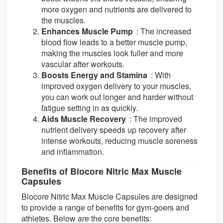
more oxygen and nutrients are delivered to
the muscles.
Enhances Muscle Pump
: The increased
blood flow leads to a better muscle pump,
making the muscles look fuller and more
vascular after workouts.
Boosts Energy and Stamina
: With
improved oxygen delivery to your muscles,
you can work out longer and harder without
fatigue setting in as quickly.
Aids Muscle Recovery
: The improved
nutrient delivery speeds up recovery after
intense workouts, reducing muscle soreness
and inflammation.
Benefits of Biocore Nitric Max Muscle
Capsules
Biocore Nitric Max Muscle Capsules are designed
to provide a range of benefits for gym-goers and
athletes. Below are the core benefits: