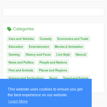
Categories
Cars and Vehicles
Comedy
Economics and Trade
Education
Entertainment
Movies & Animation
Gaming
History and Facts
Live Style
Natural
News and Politics
People and Nations
Pets and Animals
Places and Regions
Science and Technology
Sport
Travel and Events
Other
This website uses cookies to ensure you get
the best experience on our website.
Learn More