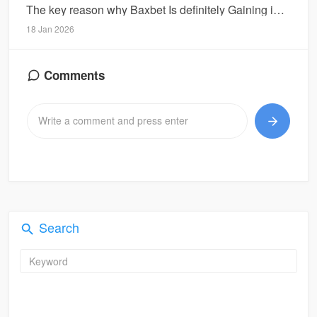
The key reason why Baxbet Is definitely Gaining interest Concerning Internet Gamblers
18 Jan 2026
Comments
Search