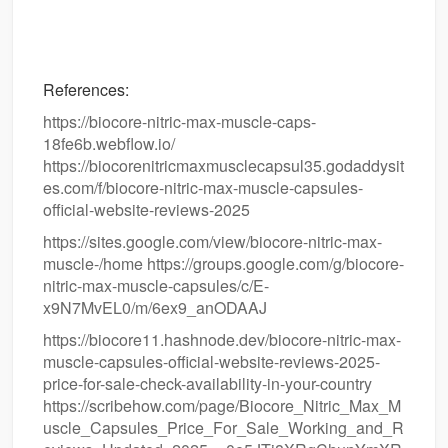
References:
https://biocore-nitric-max-muscle-caps-
18fe6b.webflow.io/
https://biocorenitricmaxmusclecapsul35.godaddysit
es.com/f/biocore-nitric-max-muscle-capsules-
official-website-reviews-2025
https://sites.google.com/view/biocore-nitric-max-
muscle-/home https://groups.google.com/g/biocore-
nitric-max-muscle-capsules/c/E-
x9N7MvEL0/m/6ex9_anODAAJ
https://biocore11.hashnode.dev/biocore-nitric-max-
muscle-capsules-official-website-reviews-2025-
price-for-sale-check-availability-in-your-country
https://scribehow.com/page/Biocore_Nitric_Max_M
uscle_Capsules_Price_For_Sale_Working_and_R