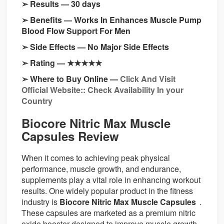
➢ Results — 30 days
➢ Benefits — Works In Enhances Muscle Pump
Blood Flow Support For Men
➢ Side Effects — No Major Side Effects
➢ Rating — ★★★★★
➢ Where to Buy Online —
Click And Visit
Official Website:: Check Availability In your
Country
Biocore Nitric Max Muscle
Capsules Review
When it comes to achieving peak physical
performance, muscle growth, and endurance,
supplements play a vital role in enhancing workout
results. One widely popular product in the fitness
industry is
Biocore Nitric Max Muscle Capsules
.
These capsules are marketed as a premium nitric
oxide booster designed to improve muscle growth,