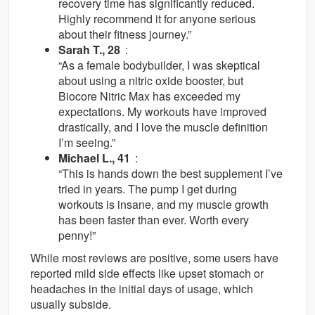
recovery time has significantly reduced.
Highly recommend it for anyone serious
about their fitness journey.”
Sarah T., 28
:
“As a female bodybuilder, I was skeptical
about using a nitric oxide booster, but
Biocore Nitric Max has exceeded my
expectations. My workouts have improved
drastically, and I love the muscle definition
I’m seeing.”
Michael L., 41
:
“This is hands down the best supplement I’ve
tried in years. The pump I get during
workouts is insane, and my muscle growth
has been faster than ever. Worth every
penny!”
While most reviews are positive, some users have
reported mild side effects like upset stomach or
headaches in the initial days of usage, which
usually subside.