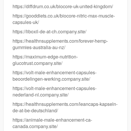
https://diffdrum.co.uk/biocore-uk-united-kingdom/
https://gooddiets.co.uk/biocore-nitric-max-muscle-
capsules-uk/
https://liboxil-de-at-ch.company.site/
https://healthnsupplements.com/forever-hemp-
gummies-australia-au-nz/
https://maximum-edge-nutrition-
glucotrust.company.site/
https://volt-male-enhancement-capsules-
beoordelingen-werking.company.site/
https://volt-male-enhancement-capsules-
nederland-nl.company.site/
https://healthnsupplements.com/leancaps-kapseln-
de-at-be-deutschland/
https://animale-male-enhancement-ca-
canada.company.site/