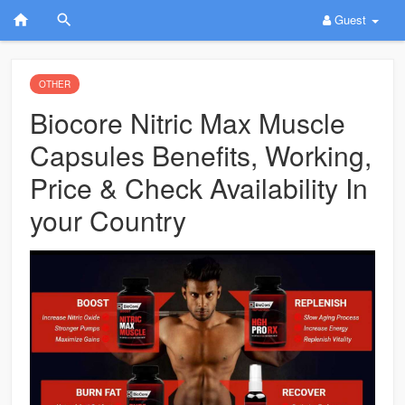
Guest
OTHER
Biocore Nitric Max Muscle
Capsules Benefits, Working,
Price & Check Availability In
your Country