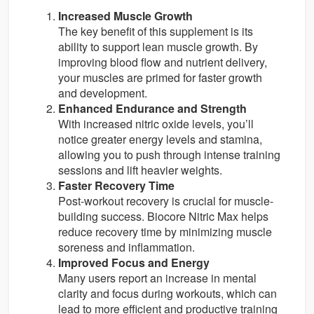
Increased Muscle Growth
The key benefit of this supplement is its
ability to support lean muscle growth. By
improving blood flow and nutrient delivery,
your muscles are primed for faster growth
and development.
Enhanced Endurance and Strength
With increased nitric oxide levels, you’ll
notice greater energy levels and stamina,
allowing you to push through intense training
sessions and lift heavier weights.
Faster Recovery Time
Post-workout recovery is crucial for muscle-
building success. Biocore Nitric Max helps
reduce recovery time by minimizing muscle
soreness and inflammation.
Improved Focus and Energy
Many users report an increase in mental
clarity and focus during workouts, which can
lead to more efficient and productive training