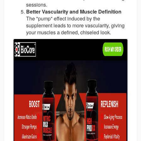
sessions.
Better Vascularity and Muscle Definition
The "pump" effect induced by the
supplement leads to more vascularity, giving
your muscles a defined, chiseled look.