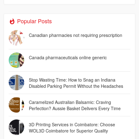
Popular Posts
Canadian pharmacies not requiring prescription
Canada pharmaceuticals online generic
Stop Wasting Time: How to Snag an Indiana
Disabled Parking Permit Without the Headaches
Caramelized Australian Balsamic: Craving
Perfection? Aussie Basket Delivers Every Time
3D Printing Services in Coimbatore: Choose
WOL3D Coimbatore for Superior Quality