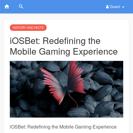
Guest
HISTORY AND FACTS
iOSBet: Redefining the
Mobile Gaming Experience
iOSBet: Redefining the Mobile Gaming Experience