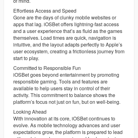
of mind.
Effortless Access and Speed
Gone are the days of clunky mobile websites or
apps that lag. iOSBet offers lightning-fast access
and a user experience that’s as fluid as the games
themselves. Load times are quick, navigation is
intuitive, and the layout adapts perfectly to Apple’s
user ecosystem, creating a frictionless journey from
start to play.
Committed to Responsible Fun
iOSBet goes beyond entertainment by promoting
responsible gaming. Tools and features are
available to help users stay in control of their
activity. This commitment to balance shows the
platform’s focus not just on fun, but on well-being.
Looking Ahead
With innovation at its core, iOSBet continues to
evolve. As mobile technology advances and user
expectations grow, the platform is prepared to lead