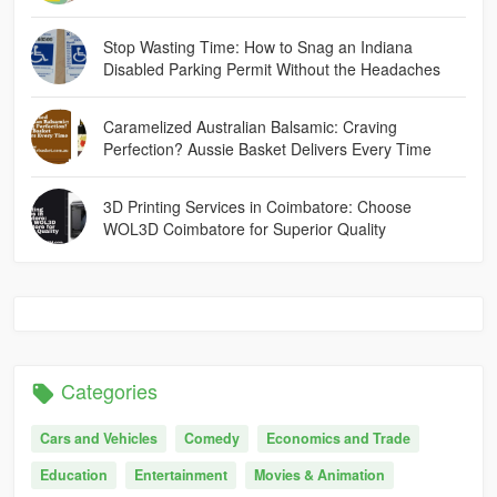
Stop Wasting Time: How to Snag an Indiana
Disabled Parking Permit Without the Headaches
Caramelized Australian Balsamic: Craving
Perfection? Aussie Basket Delivers Every Time
3D Printing Services in Coimbatore: Choose
WOL3D Coimbatore for Superior Quality
Categories
Cars and Vehicles
Comedy
Economics and Trade
Education
Entertainment
Movies & Animation