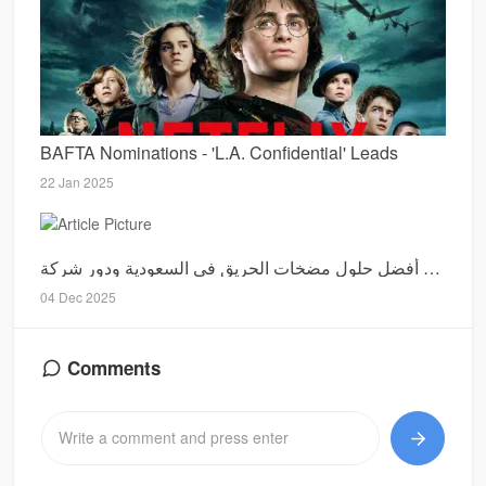
BAFTA Nominations - 'L.A. Confidential' Leads
22 Jan 2025
أفضل حلول مضخات الحريق في السعودية ودور شركة Pump في دعم أنظمة الإطفاء الحديثة
04 Dec 2025
Comments