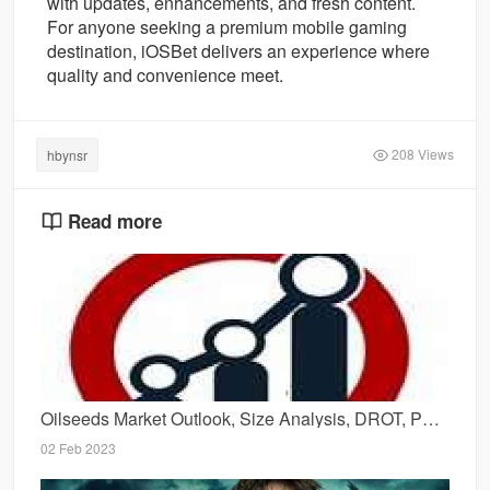
with updates, enhancements, and fresh content.
For anyone seeking a premium mobile gaming
destination, iOSBet delivers an experience where
quality and convenience meet.
208 Views
hbynsr
Read more
Oilseeds Market Outlook, Size Analysis, DROT, PEST, Region & Country Forecast Till 2022-2030
02 Feb 2023