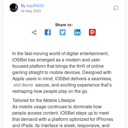
By
bepifil432
06 May 2025
Share to:
In the fast-moving world of digital entertainment,
iOSBet has emerged as a modern and user-
focused platform that brings the thrill of online
gaming straight to mobile devices. Designed with
Apple users in mind, iOSBet delivers a seamless,
slot demo
secure, and exciting experience that’s
reshaping how people play on the go.
Tailored for the Mobile Lifestyle
As mobile usage continues to dominate how
people access content, iOSBet steps up to meet
that demand with a platform optimized for iPhones
and iPads. Its interface is sleek, responsive, and