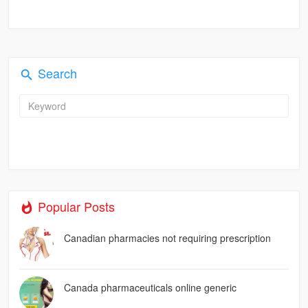
Search
Popular Posts
Canadian pharmacies not requiring prescription
Canada pharmaceuticals online generic