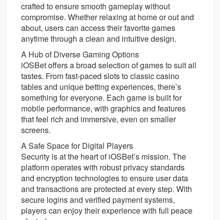
crafted to ensure smooth gameplay without
compromise. Whether relaxing at home or out and
about, users can access their favorite games
anytime through a clean and intuitive design.
A Hub of Diverse Gaming Options
iOSBet offers a broad selection of games to suit all
tastes. From fast-paced slots to classic casino
tables and unique betting experiences, there’s
something for everyone. Each game is built for
mobile performance, with graphics and features
that feel rich and immersive, even on smaller
screens.
A Safe Space for Digital Players
Security is at the heart of iOSBet’s mission. The
platform operates with robust privacy standards
and encryption technologies to ensure user data
and transactions are protected at every step. With
secure logins and verified payment systems,
players can enjoy their experience with full peace