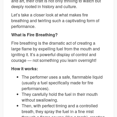
and art, their craft is not only thrilling to watch but
deeply rooted in history and culture.
Let’s take a closer look at what makes fire
breathing and twirling such a captivating form of
performance.
What is Fire Breathing?
Fire breathing is the dramatic act of creating a
large flame by expelling fuel from the mouth and
igniting it. It’s a powerful display of control and
courage — not something you learn overnight!
How it works:
The performer uses a safe, flammable liquid
(usually a fuel specifically made for fire
performances).
They carefully hold the fuel in their mouth
without swallowing.
Then, with perfect timing and a controlled
breath, they spray the fuel in a fine mist