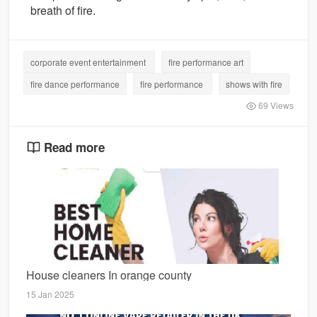
breath of fire.
corporate event entertainment
fire performance art
fire dance performance
fire performance
shows with fire
69 Views
Read more
House cleaners In orange county
15 Jan 2025