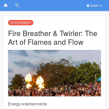
Guest
ENTERTAINMENT
Fire Breather & Twirler: The
Art of Flames and Flow
Energy entertainments