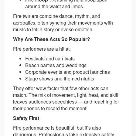
around the waist and limbs
Fire twirlers combine dance, rhythm, and
acrobatics, often syncing their movements with
music to tell a story or evoke emotion.
Why Are These Acts So Popular?
Fire performers are a hit at:
Festivals and carnivals
Beach parties and weddings
Corporate events and product launches
Stage shows and themed nights
They offer wow factor that few other acts can
match. The mix of movement, light, heat, and skill
leaves audiences speechless — and reaching for
their phones to record the moment!
Safety First
Fire performance is beautiful, but it’s also
dangerous. Professionals take extensive safety