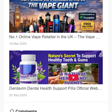
No.1 Online Vape Retailer in the UK – The Vape Giant Expands Its Digital Presence
18 Mar 2026
Dentavim Dental Health Support Pills Official Website, Reviews [2024] & Price For Sale
20 Sep 2024
Comments