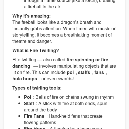
through a flame source (like a torch), creating
a fireball in the air.
Why it’s amazing:
The fireball looks like a dragon’s breath and
instantly grabs attention. When timed with music or
storytelling, it becomes a breathtaking moment of
theatre and danger.
What is Fire Twirling?
Fire twirling — also called
fire spinning or fire
dancing
— involves manipulating objects that are
lit on fire. This can include
poi
,
staffs
,
fans
,
hula hoops
, or even swords!
Types of twirling tools:
Poi
: Balls of fire on chains swung in rhythm
Staff
: A stick with fire at both ends, spun
around the body
Fire Fans
: Hand-held fans that create
flowing patterns
Fire Hoop
: A flaming hula hoop spun