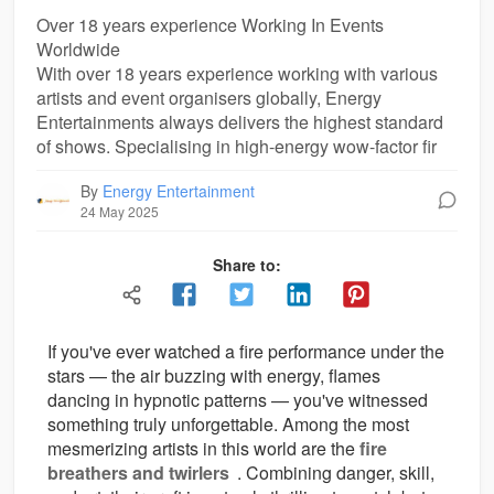
Over 18 years experience Working In Events
Worldwide
With over 18 years experience working with various
artists and event organisers globally, Energy
Entertainments always delivers the highest standard
of shows. Specialising in high-energy wow-factor fir
By
Energy Entertainment
24 May 2025
Share to:
If you've ever watched a fire performance under the
stars — the air buzzing with energy, flames
dancing in hypnotic patterns — you've witnessed
something truly unforgettable. Among the most
mesmerizing artists in this world are the
fire
breathers and twirlers
. Combining danger, skill,