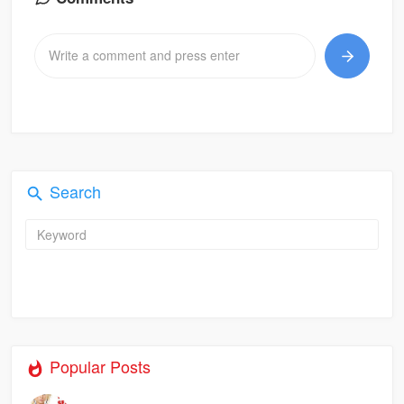
Search
Popular Posts