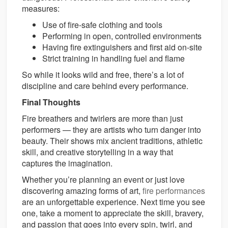
measures:
Use of fire-safe clothing and tools
Performing in open, controlled environments
Having fire extinguishers and first aid on-site
Strict training in handling fuel and flame
So while it looks wild and free, there’s a lot of
discipline and care behind every performance.
Final Thoughts
Fire breathers and twirlers are more than just
performers — they are artists who turn danger into
beauty. Their shows mix ancient traditions, athletic
skill, and creative storytelling in a way that
captures the imagination.
Whether you’re planning an event or just love
discovering amazing forms of art,
fire performances
are an unforgettable experience. Next time you see
one, take a moment to appreciate the skill, bravery,
and passion that goes into every spin, twirl, and