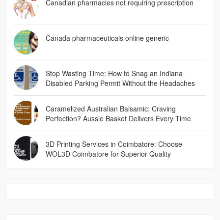
Canadian pharmacies not requiring prescription
Canada pharmaceuticals online generic
Stop Wasting Time: How to Snag an Indiana
Disabled Parking Permit Without the Headaches
Caramelized Australian Balsamic: Craving
Perfection? Aussie Basket Delivers Every Time
3D Printing Services in Coimbatore: Choose
WOL3D Coimbatore for Superior Quality