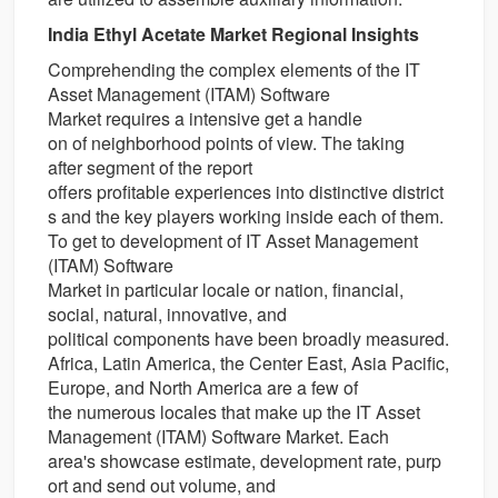
India Ethyl Acetate Market Regional Insights
Comprehending the complex
elements
of the IT
Asset Management (ITAM) Software
Market requires a
intensive
get a handle
on
of
neighborhood
points of view
. The
taking
after
segment
of the report
offers
profitable
experiences
into
distinctive
district
s
and the key players
working
inside
each of them.
To
get to
development
of IT Asset Management
(ITAM) Software
Market in
particular
locale
or
nation
,
financial
,
social,
natural
,
innovative
, and
political
components
have been
broadly
measured.
Africa, Latin America, the
Center
East, Asia Pacific,
Europe, and North America are
a few
of
the
numerous
locales
that make up the IT Asset
Management (ITAM) Software Market. Each
area's
showcase
estimate
,
development
rate,
purp
ort
and
send out
volume, and