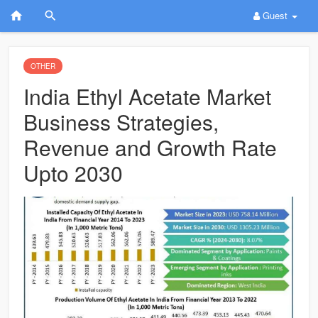
Guest
OTHER
India Ethyl Acetate Market
Business Strategies,
Revenue and Growth Rate
Upto 2030