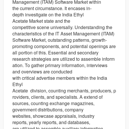
Management (ITAM) Software Market
within
the
current
circumstance
. It
encases
in-
depth
investigate
on the India Ethyl
Acetate Market state and the
competitive
scene
universally
. Understanding the
characteristics of the IT Asset Management (ITAM)
Software Market,
outstanding
patterns
, growth-
promoting
components
, and potential
openings
are
all
portion
of this.
Essential
and secondary
research
strategies
are
utilized
to
assemble
inform
ation
.
To gather
primary
information
, interviews
and
overviews
are conducted
with
critical
advertise
members
within the
India
Ethyl
Acetate
division
,
counting
merchants
,
producers
,
p
roviders
,
clients
, and
specialists
. A
extend
of
sources,
counting
exchange
magazines,
government
distributions
, company
websites,
showcase
appraisals
, industry
reports,
yearly
reports, and databases,
are
utilized
to
assemble
auxiliary
information
.