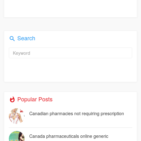
Search
Popular Posts
Canadian pharmacies not requiring prescription
Canada pharmaceuticals online generic