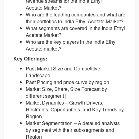
revenue streams for the India Ethyl
Acetate Market?
Who are the leading companies and what are
their portfolios in India Ethyl Acetate Market?
What segments are covered in the India Ethyl
Acetate Market?
Who are the key players in the India Ethyl
Acetate market?
Key Offerings:
Past Market Size and Competitive
Landscape
Past Pricing and price curve by region
Market Size, Share, Size Forecast by
different segment |
Market Dynamics – Growth Drivers,
Restraints, Opportunities, and Key Trends by
Region
Market Segmentation – A detailed analysis
by segment with their sub-segments and
Region