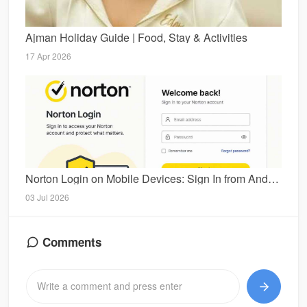
Ajman Holiday Guide | Food, Stay & Activities
17 Apr 2026
Norton Login on Mobile Devices: Sign In from Android and iPhone
03 Jul 2026
Comments