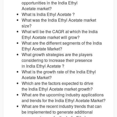
opportunities in the India Ethyl
Acetate market?
What is India Ethyl Acetate ?
What was the India Ethyl Acetate market
size?
What will be the CAGR at which the India
Ethyl Acetate market will grow?
What are the different segments of the India
Ethyl Acetate Market?
What growth strategies are the players
considering to increase their presence
in India Ethyl Acetate ?
What is the growth rate of the India Ethyl
Acetate Market?
Which are the factors expected to drive
the India Ethyl Acetate market growth?
What are the upcoming industry applications
and trends for the India Ethyl Acetate Market?
What are the recent industry trends that can
be implemented to generate additional