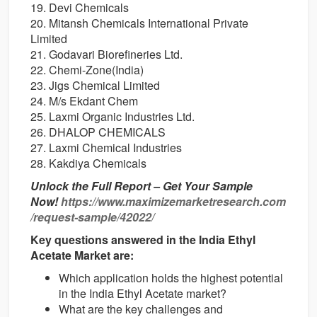
19. Devi Chemicals
20. Mitansh Chemicals International Private
Limited
21. Godavari Biorefineries Ltd.
22. Chemi-Zone(India)
23. Jigs Chemical Limited
24. M/s Ekdant Chem
25. Laxmi Organic Industries Ltd.
26. DHALOP CHEMICALS
27. Laxmi Chemical Industries
28. Kakdiya Chemicals
Unlock the Full Report – Get Your Sample
Now!
https://www.maximizemarketresearch.com
/request-sample/42022/
Key questions answered in the India Ethyl
Acetate Market are:
Which application holds the highest potential
in the India Ethyl Acetate market?
What are the key challenges and