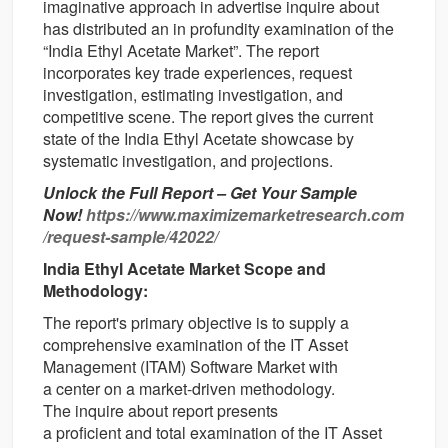
imaginative approach in advertise inquire about
has distributed an in profundity examination of the
“India Ethyl Acetate Market”. The report
incorporates key trade experiences, request
investigation, estimating investigation, and
competitive scene. The report gives the current
state of the India Ethyl Acetate showcase by
systematic investigation, and projections.
Unlock the Full Report – Get Your Sample
Now!
https://www.maximizemarketresearch.com
/request-sample/42022/
India Ethyl Acetate Market Scope and
Methodology:
The report's
primary
objective
is
to supply
a
comprehensive
examination
of the IT Asset
Management (ITAM) Software Market with
a
center
on a market-driven
methodology
.
The
inquire about
report presents
a
proficient
and
total
examination
of the IT Asset