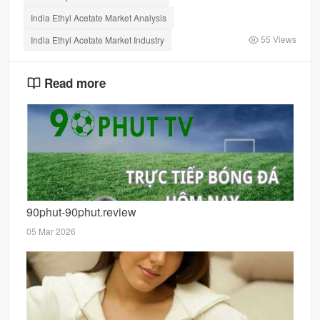
India Ethyl Acetate Market Analysis
55 Views
India Ethyl Acetate Market Industry
Read more
90phut-90phut.review
05 Mar 2026