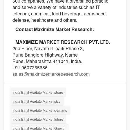
500 companies. We have a diversified portfolio
and serve a variety of industries such as IT
telecom, chemical, food beverage, aerospace
defense, healthcare and others.
Contact Maximize Market Research:
MAXIMIZE MARKET RESEARCH PVT. LTD.
2nd Floor, Navale IT park Phase 3,
Pune Banglore Highway, Narhe
Pune, Maharashtra 411041, India.
+91 9607365656
sales@maximizemarketresearch.com
India Ethyl Acetate Market share
India Ethyl Acetate Market size
India Ethyl Acetate Market demand
India Ethyl Acetate Market future
India Ethyl Acetate Market Growth