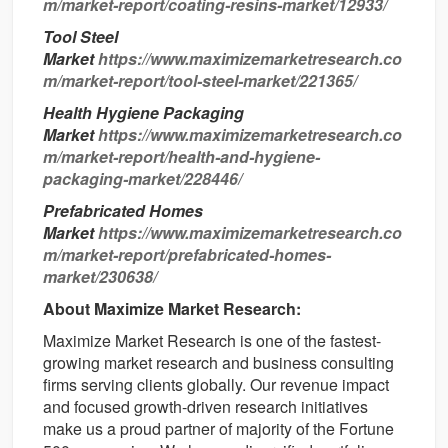
m/market-report/coating-resins-market/12933/
Tool Steel
Market
https://www.maximizemarketresearch.co
m/market-report/tool-steel-market/221365/
Health Hygiene Packaging
Market
https://www.maximizemarketresearch.co
m/market-report/health-and-hygiene-
packaging-market/228446/
Prefabricated Homes
Market
https://www.maximizemarketresearch.co
m/market-report/prefabricated-homes-
market/230638/
About Maximize Market Research:
Maximize Market Research is one of the fastest-
growing market research and business consulting
firms serving clients globally. Our revenue impact
and focused growth-driven research initiatives
make us a proud partner of majority of the Fortune