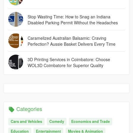
Stop Wasting Time: How to Snag an Indiana
Disabled Parking Permit Without the Headaches
Caramelized Australian Balsamic: Craving
Perfection? Aussie Basket Delivers Every Time
3D Printing Services in Coimbatore: Choose
WOL3D Coimbatore for Superior Quality
Categories
Cars and Vehicles
Comedy
Economics and Trade
Education
Entertainment
Movies & Animation