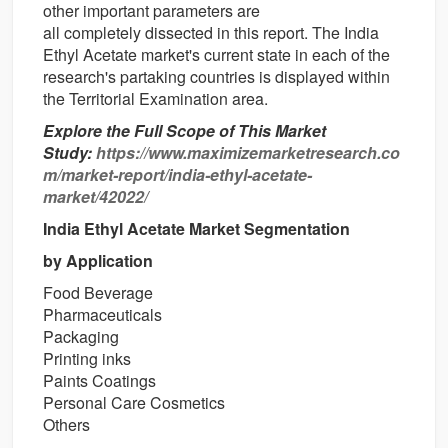
other
important
parameters are
all
completely
dissected
in this report. The India
Ethyl Acetate market's current state in each of the
research's
partaking
countries
is
displayed
within
the
Territorial
Examination
area
.
Explore the Full Scope of This Market
Study:
https://www.maximizemarketresearch.co
m/market-report/india-ethyl-acetate-
market/42022/
India Ethyl Acetate Market Segmentation
by Application
Food Beverage
Pharmaceuticals
Packaging
Printing inks
Paints Coatings
Personal Care Cosmetics
Others