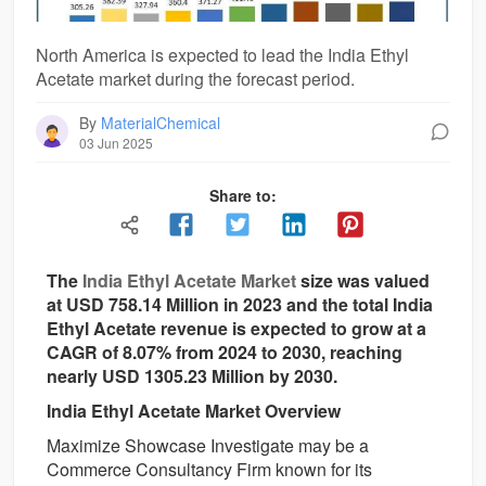
North America is expected to lead the India Ethyl
Acetate market during the forecast period.
By
MaterialChemical
03 Jun 2025
Share to:
The
India Ethyl Acetate Market
size was valued
at USD 758.14 Million in 2023 and the total India
Ethyl Acetate revenue is expected to grow at a
CAGR of 8.07% from 2024 to 2030, reaching
nearly USD 1305.23 Million by 2030.
India Ethyl Acetate Market Overview
Maximize Showcase Investigate may be a
Commerce Consultancy Firm known for its