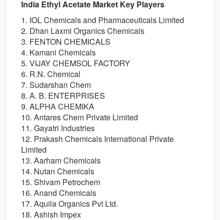
India Ethyl Acetate Market Key Players
1. IOL Chemicals and Pharmaceuticals Limited
2. Dhan Laxmi Organics Chemicals
3. FENTON CHEMICALS
4. Kamani Chemicals
5. VIJAY CHEMSOL FACTORY
6. R.N. Chemical
7. Sudarshan Chem
8. A. B. ENTERPRISES
9. ALPHA CHEMIKA
10. Antares Chem Private Limited
11. Gayatri Industries
12. Prakash Chemicals International Private
Limited
13. Aarham Chemicals
14. Nutan Chemicals
15. Shivam Petrochem
16. Anand Chemicals
17. Aquila Organics Pvt Ltd.
18. Ashish Impex