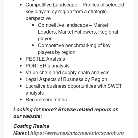
Competitive Landscape – Profiles of selected
key players by region from a strategic
perspective
Competitive landscape – Market
Leaders, Market Followers, Regional
player
Competitive benchmarking of key
players by region
PESTLE Analysis
PORTER’s analysis
Value chain and supply chain analysis
Legal Aspects of Business by Region
Lucrative business opportunities with SWOT
analysis
Recommendations
Looking for more? Browse related reports on
our website:
Coating Resins
Market
https://www.maximizemarketresearch.co