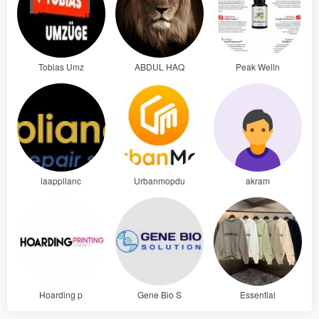
Tobias Umz
ABDUL HAQ
Peak Welln
laapplianc
Urbanmopdu
akram
Hoarding p
Gene Bio S
Essential