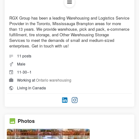
RGX Group has been a leading Warehousing and Logistics Service
Provider in the Toronto, Mississauga Brampton areas for more
than 13 years. We provide warehouse, pick and pack, e-commerce
fulfillment, tire storage, and Other Warehousing Storage
Services to meet the demands of small and medium-sized
enterprises. Get in touch with us!
11
posts
Male
11-30--1
Working at
Ontario warehousing
Living in Canada
Photos