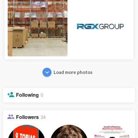
Load more photos
Following
0
Followers
34