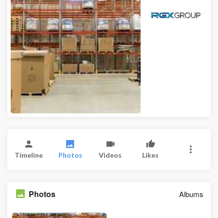
Timeline
Photos
Videos
Likes
Photos
Albums