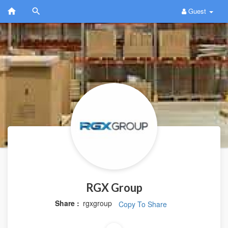
Guest
RGX Group
Share :
rgxgroup
Copy To Share