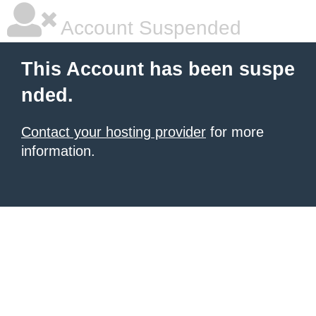
Account Suspended
This Account has been suspe
nded.
Contact your hosting provider
for more
information.