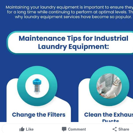
Like
Comment
Share