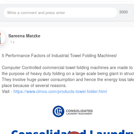
5000
Sareena Matzke
1 y
5 Performance Factors of Industrial Towel Folding Machines!
Computer Controlled commercial towel folding machines are made to
the purpose of heavy duty folding on a large scale being giant in struc
They involve huge power consumption and hence the energy loss tak
place because of several reasons.
Visit -
https://www.clmco.com/products-towel-folder.html