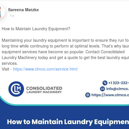
Sareena Matzke
1 y
How to Maintain Laundry Equipment?
Maintaining your laundry equipment is important to ensure they run fo
long time while continuing to perform at optimal levels. That’s why lau
equipment services have become so popular. Contact Consolidated
Laundry Machinery today and get a quote to get the best laundry eq
services.
Visit -
https://www.clmco.com/service.html