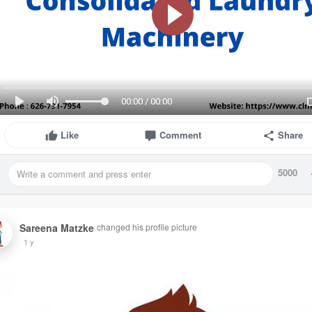
00:00 / 00:00
Like
Comment
Share
5000
Sareena Matzke
changed his profile picture
1 y