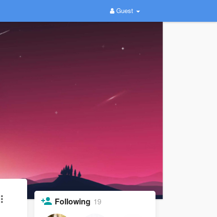
Guest
Following
19