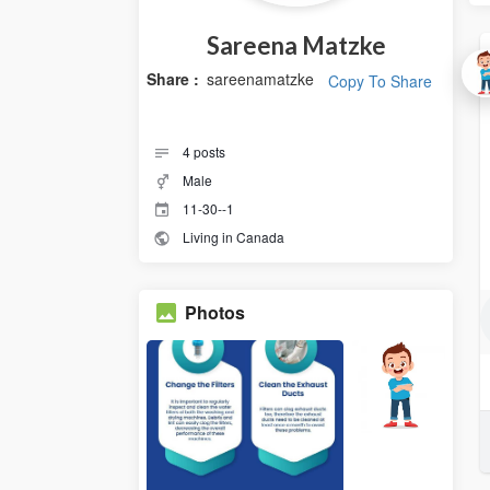
Sareena Matzke
Share :
sareenamatzke
Copy To Share
4
posts
Male
11-30--1
Living in Canada
Photos