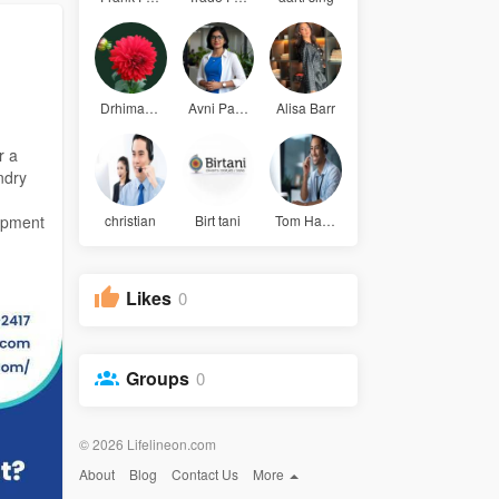
Drhimanshu
Avni Patel
Alisa Barr
r a
ndry
uipment
christian
Birt tani
Tom Hardy
Likes
0
Groups
0
© 2026 Lifelineon.com
About
Blog
Contact Us
More