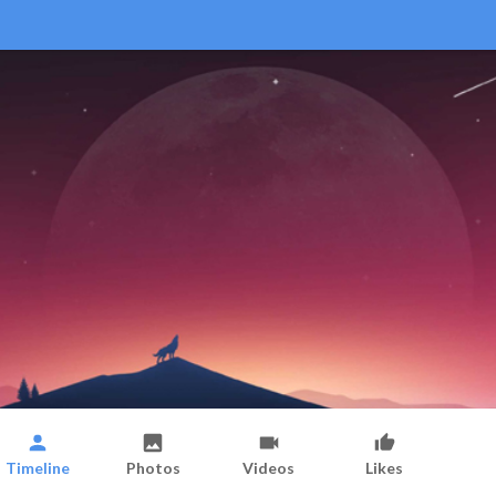
Timeline
Photos
Videos
Likes