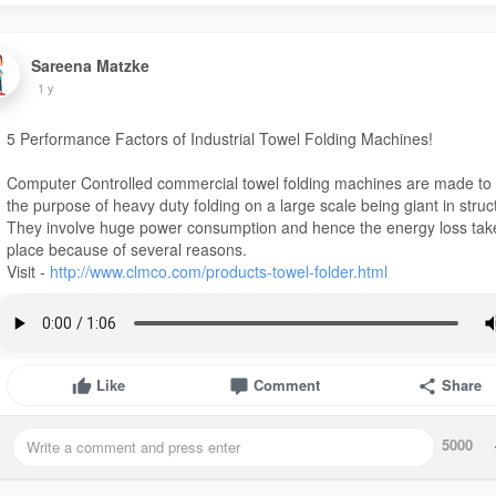
Sareena Matzke
1 y
5 Performance Factors of Industrial Towel Folding Machines!
Computer Controlled commercial towel folding machines are made to
the purpose of heavy duty folding on a large scale being giant in struc
They involve huge power consumption and hence the energy loss tak
place because of several reasons.
Visit -
http://www.clmco.com/products-towel-folder.html
Like
Comment
Share
5000