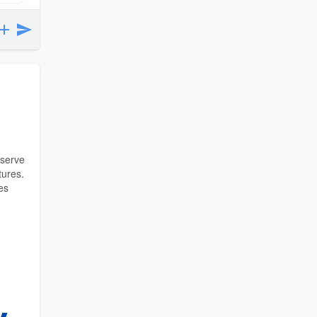
 serve
tures.
es