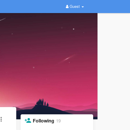
Guest
Following
19