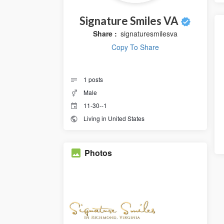
Signature Smiles VA
Share :
signaturesmilesva
Copy To Share
1
posts
Male
11-30--1
Living in United States
Photos