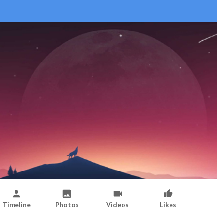
Timeline
Photos
Videos
Likes