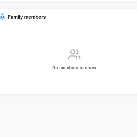
Family members
No members to show