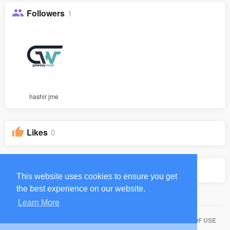
Followers
1
hashir jme
Likes
0
Groups
0
This website uses cookies to ensure you get
the best experience on our website.
Learn More
HOME
ABOUT
CONTACT US
PRIVACY POLICY
TERMS OF USE