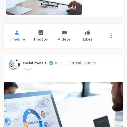
Timeline
Photos
Videos
Likes
social roots.ai
changed his profile picture
2 yrs