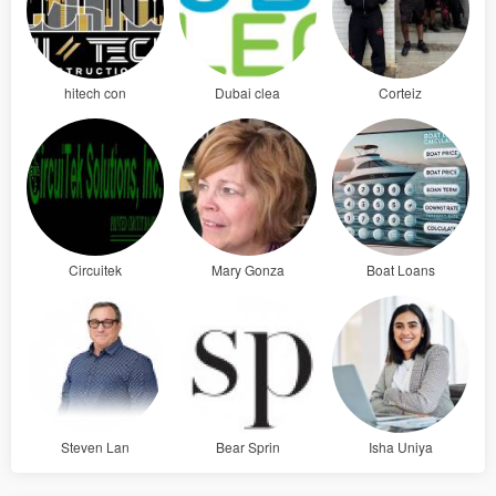
hitech con
Dubai clea
Corteiz
Circuitek
Mary Gonza
Boat Loans
Steven Lan
Bear Sprin
Isha Uniya