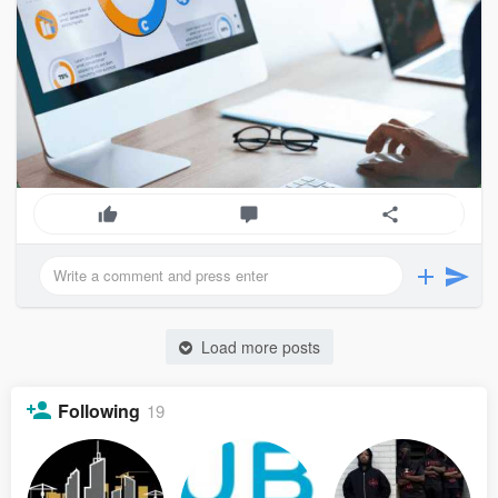
Load more posts
Following
19