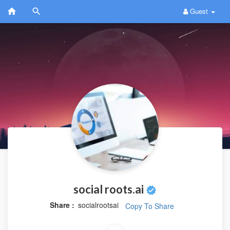
Guest
social roots.ai
Share :
socialrootsai
Copy To Share