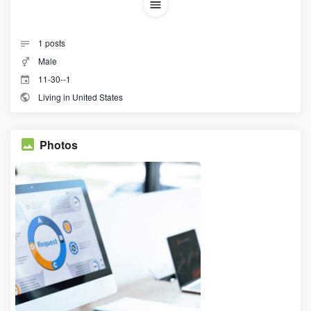
1
posts
Male
11-30--1
Living in United States
Photos