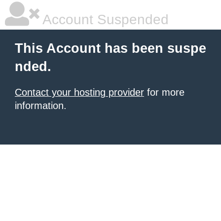
Account Suspended
This Account has been suspe
nded.
Contact your hosting provider
for more
information.