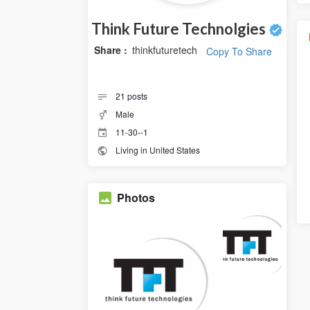
Think Future Technolgies
Share :
thinkfuturetech
Copy To Share
21
posts
Male
11-30--1
Living in United States
Photos