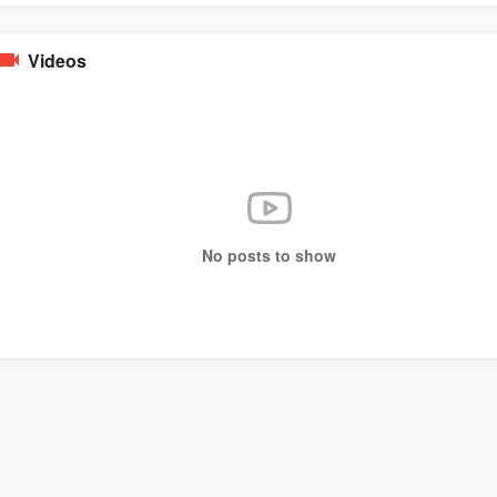
Videos
No posts to show