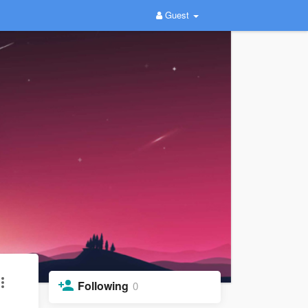
Guest
Following
0