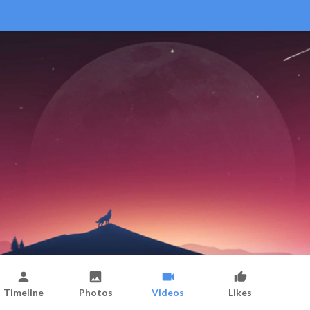
Timeline
Photos
Videos
Likes