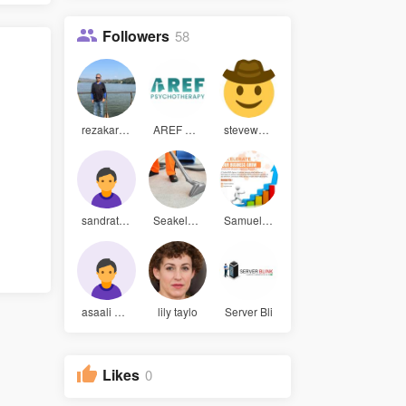
Followers
58
rezakarim3
AREF Psych
stevewaugh
sandrathom
Seakelver
Samuel Par
asaali hoo
lily taylo
Server Bli
Likes
0