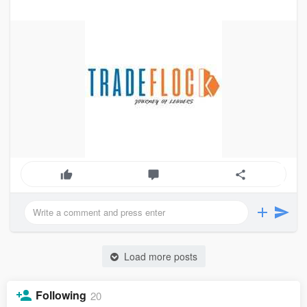
Load more posts
Following
20