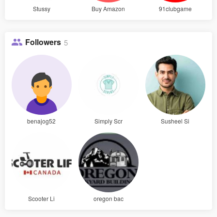
Stussy
Buy Amazon
91clubgame
Followers
5
benajog52
Simply Scr
Susheel Si
Scooter Li
oregon bac