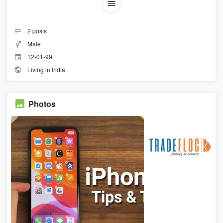
2
posts
Male
12-01-99
Living in India
Photos