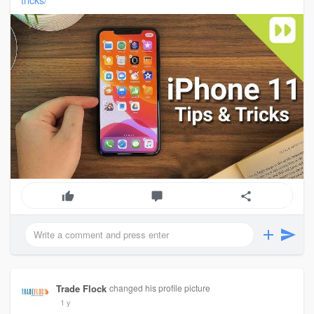
tricks/
Trade Flock
changed his profile picture
1 y