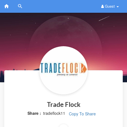
Guest
Trade Flock
Share :
tradeflock11
Copy To Share