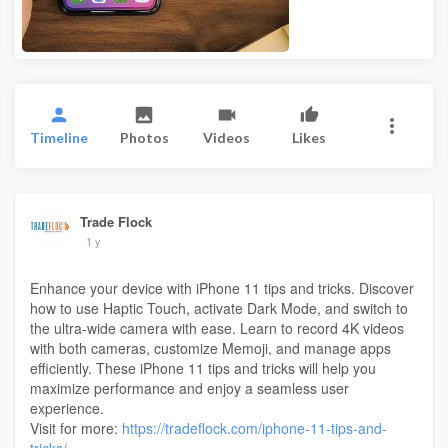
Timeline
Photos
Videos
Likes
Trade Flock
1 y
Enhance your device with iPhone 11 tips and tricks. Discover
how to use Haptic Touch, activate Dark Mode, and switch to
the ultra-wide camera with ease. Learn to record 4K videos
with both cameras, customize Memoji, and manage apps
efficiently. These iPhone 11 tips and tricks will help you
maximize performance and enjoy a seamless user
experience.
Visit for more:
https://tradeflock.com/iphone-11-tips-and-