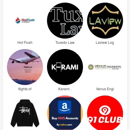
Hot Flush
Tuxedo Law
Laview Log
filghts of
Karami .
Venus Engi