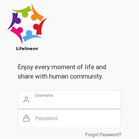
Enjoy every moment of life and
share with human community.
Username
Password
Forgot Password?