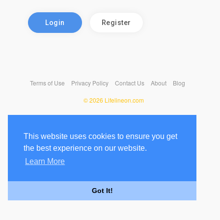
Login
Register
Terms of Use
Privacy Policy
Contact Us
About
Blog
© 2026 Lifelineon.com
This website uses cookies to ensure you get
the best experience on our website.
Learn More
Got It!