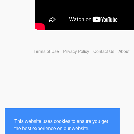
Terms of Use
Privacy Policy
Contact Us
About
This website uses cookies to ensure you get
the best experience on our website.