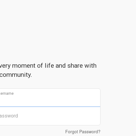
very moment of life and share with
community.
sername
assword
Forgot Password?