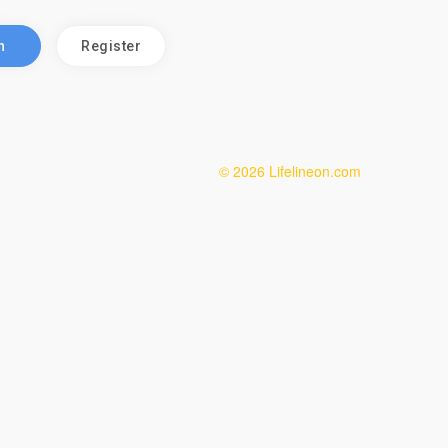
n
Register
© 2026 Lifelineon.com