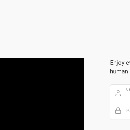
Enjoy e
human 
U
P