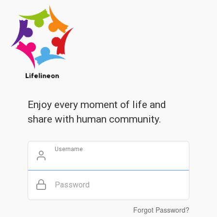
Enjoy every moment of life and
share with human community.
Username
Password
Forgot Password?