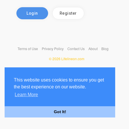
Login
Register
Terms of Use
Privacy Policy
Contact Us
About
Blog
© 2026 Lifelineon.com
This website uses cookies to ensure you get
the best experience on our website.
Learn More
Got It!