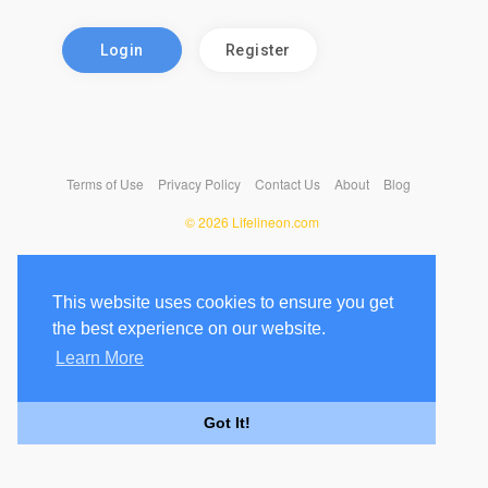
Login
Register
Terms of Use
Privacy Policy
Contact Us
About
Blog
© 2026 Lifelineon.com
This website uses cookies to ensure you get
the best experience on our website.
Learn More
Got It!