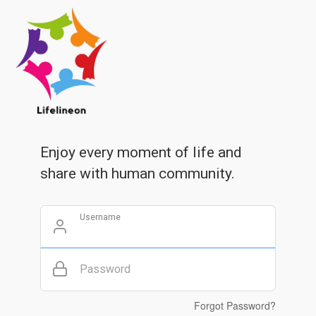
Enjoy every moment of life and
share with human community.
Username
Password
Forgot Password?