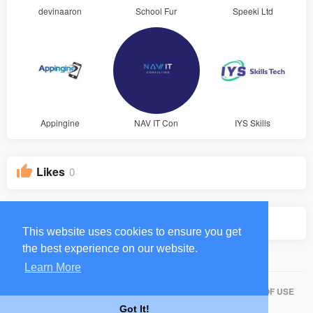
devinaaron
School Fur
Speeki Ltd
Appingine
NAV IT Con
IYS Skills
Likes
0
Groups
0
This website uses cookies to ensure you get
the best experience on our website.
Learn More
HOME
ABOUT
CONTACT US
PRIVACY POLICY
TERMS OF USE
Got It!
BLOG