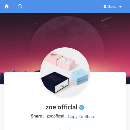
Guest
zoe official
Share :
zoeoffical
Copy To Share