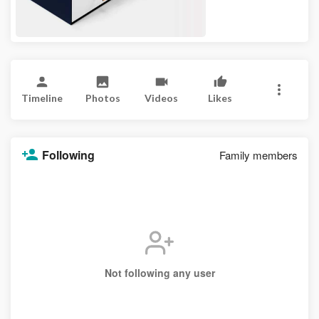
Timeline
Photos
Videos
Likes
Following
Family members
Not following any user