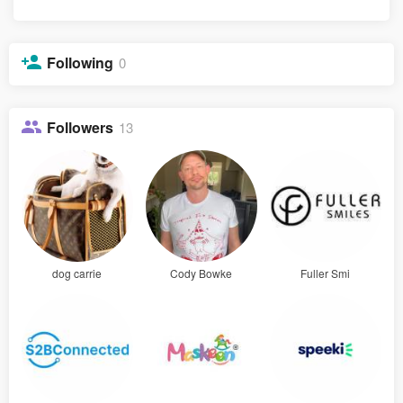
Following
0
Followers
13
dog carrie
Cody Bowke
Fuller Smi