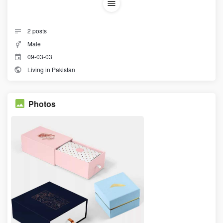
2
posts
Male
09-03-03
Living in Pakistan
Photos